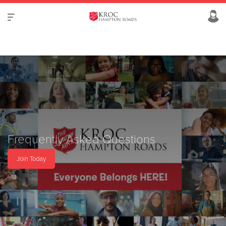
Frequently Asked Questions
Join Today