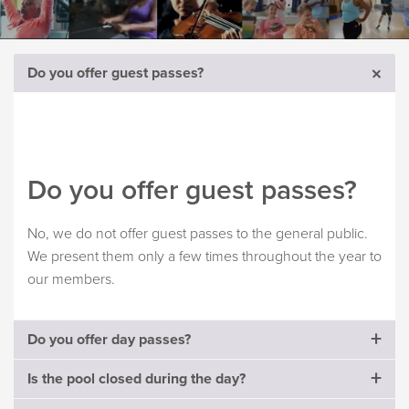
Do you offer guest passes?
Do you offer guest passes?
No, we do not offer guest passes to the general public.
We present them only a few times throughout the year to
our members.
Do you offer day passes?
Is the pool closed during the day?