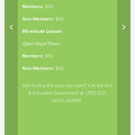
Members:
$30
Non-Members:
$40
60-minute Lesson
Open Days/Times
Members:
$50
Non-Members:
$65
Not finding the class you want? Call the Arts
& Education Department at (757) 622-
KROC x64341.