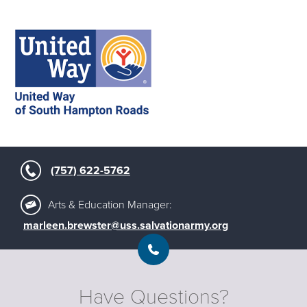
(757) 622-5762
Arts & Education Manager:
marleen.brewster@uss.salvationarmy.org
Have Questions?