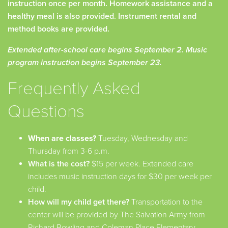
instruction once per month. Homework assistance and a
healthy meal is also provided. Instrument rental and
method books are provided.
Extended after-school care begins September 2. Music
program instruction begins September 23.
Frequently Asked
Questions
When are classes?
Tuesday, Wednesday and
Thursday from 3-6 p.m.
What is the cost?
$15 per week. Extended care
includes music instruction days for $30 per week per
child.
How will my child get there?
Transportation to the
center will be provided by The Salvation Army from
Richard Bowling and Coleman Place Elementary