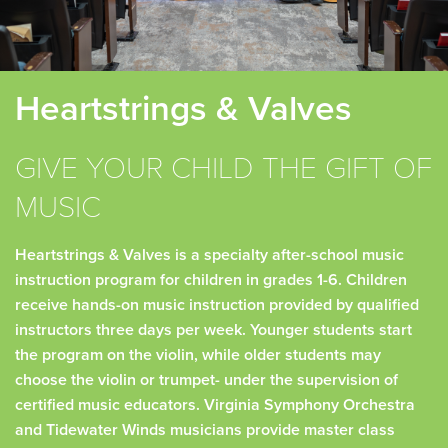
Heartstrings & Valves
GIVE YOUR CHILD THE GIFT OF
MUSIC
Heartstrings & Valves is a specialty after-school music
instruction program for children in grades 1-6. Children
receive hands-on music instruction provided by qualified
instructors three days per week. Younger students start
the program on the violin, while older students may
choose the violin or trumpet- under the supervision of
certified music educators. Virginia Symphony Orchestra
and Tidewater Winds musicians provide master class