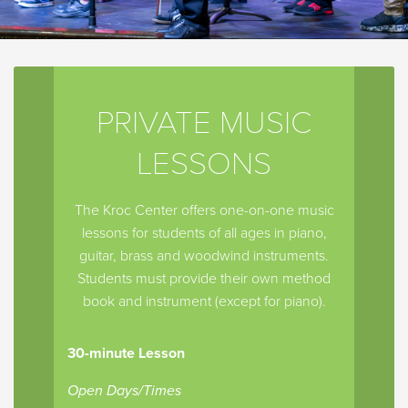
PRIVATE MUSIC
LESSONS
The Kroc Center offers one-on-one music
lessons for students of all ages in piano,
guitar, brass and woodwind instruments.
Students must provide their own method
book and instrument (except for piano).
30-minute Lesson
Open Days/Times