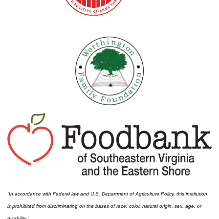
“In accordance with Federal law and U.S. Department of Agriculture Policy, this institution
is prohibited from discriminating on the bases of race, color, natural origin, sex, age, or
disability.”