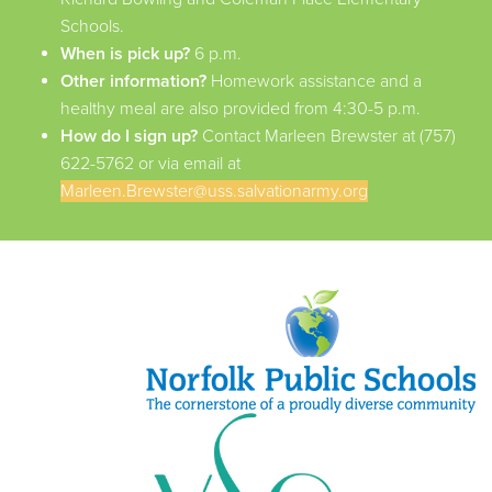
Schools.
When is pick up?
6 p.m.
Other information?
Homework assistance and a
healthy meal are also provided from 4:30-5 p.m.
How do I sign up?
Contact Marleen Brewster at (757)
622-5762 or via email at
Marleen.Brewster@uss.salvationarmy.org