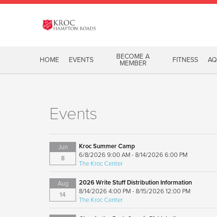
BECOME A
HOME
EVENTS
FITNESS
AQ
MEMBER
Events
Kroc Summer Camp
Jun
6/8/2026 9:00 AM - 8/14/2026 6:00 PM
8
The Kroc Center
2026 Write Stuff Distribution Information
Aug
8/14/2026 4:00 PM - 8/15/2026 12:00 PM
14
The Kroc Center