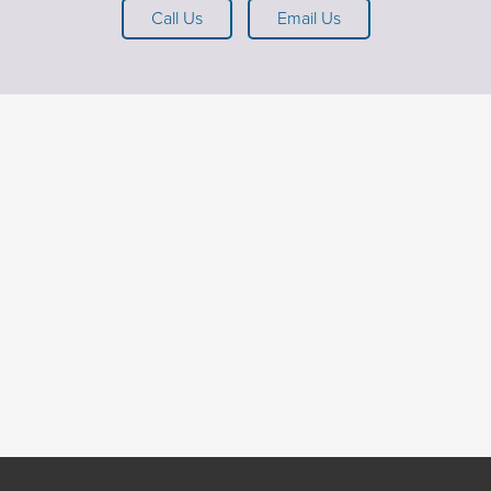
Call Us
Email Us