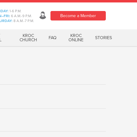
DAY:
1-6 P.M.
Become a Member
–FRI:
6 A.M.-9 P.M.
URDAY:
8 A.M.-7 P.M.
T
KROC
KROC
FAQ
STORIES
L
CHURCH
ONLINE