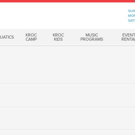
SUN
MON
SAT
KROC
KROC
MUSIC
EVEN
UATICS
CAMP
KIDS
PROGRAMS
RENTA