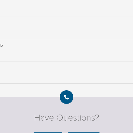
le
Have Questions?