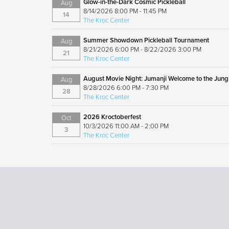
Glow-in-the-Dark Cosmic Pickleball
Aug
8/14/2026 8:00 PM - 11:45 PM
14
The Kroc Center
Summer Showdown Pickleball Tournament
Aug
8/21/2026 6:00 PM - 8/22/2026 3:00 PM
21
The Kroc Center
August Movie Night: Jumanji Welcome to the Jung
Aug
8/28/2026 6:00 PM - 7:30 PM
28
The Kroc Center
2026 Kroctoberfest
Oct
10/3/2026 11:00 AM - 2:00 PM
3
The Kroc Center