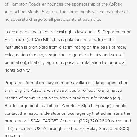
of Hampton Roads announces the sponsorship of the At-Risk
Afterschool Meals Program. The same meals will be available at
no separate charge to all participants at each site.
In accordance with federal civil rights law and U.S. Department of
Agriculture (USDA) civil rights regulations and policies, this
institution is prohibited from discriminating on the basis of race,
color, national origin, sex (including gender identity and sexual
orientation), disability, age, or reprisal or retaliation for prior civil
rights activity.
Program information may be made available in languages other
than English. Persons with disabilities who require alternative
means of communication to obtain program information (e.g.,
Braille, large print, audiotape, American Sign Language), should
contact the responsible state or local agency that administers the
program or USDA’s TARGET Center at (202) 720-2600 (voice and
TTY) or contact USDA through the Federal Relay Service at (800)
877-8339.