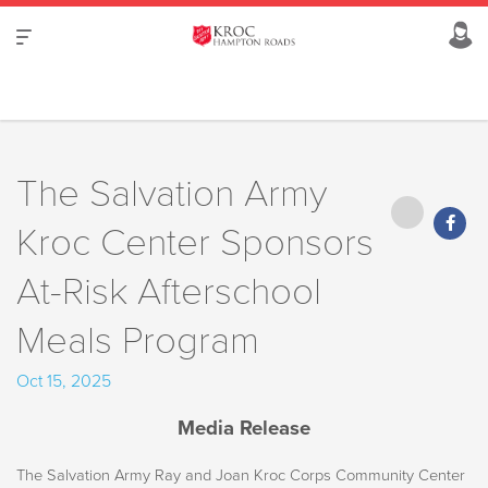
The Salvation Army
Kroc Center Sponsors
At-Risk Afterschool
Meals Program
Oct 15, 2025
Media Release
The Salvation Army Ray and Joan Kroc Corps Community Center