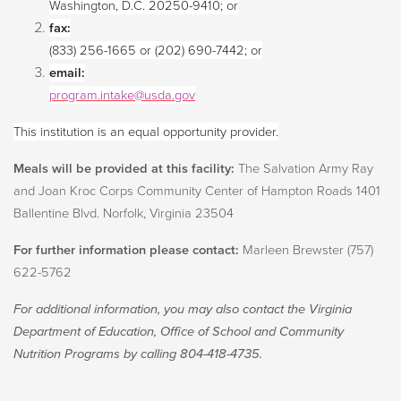
Washington, D.C. 20250-9410; or
fax:
(833) 256-1665 or (202) 690-7442; or
email:
program.intake@usda.gov
This institution is an equal opportunity provider.
Meals will be provided at this facility:
The Salvation Army Ray
and Joan Kroc Corps Community Center of Hampton Roads 1401
Ballentine Blvd. Norfolk, Virginia 23504­­­­­­­
For further information please contact:
Marleen Brewster (757)
622-5762
For additional information, you may also contact the Virginia
Department of Education, Office of School and Community
Nutrition Programs by calling 804-418-4735.