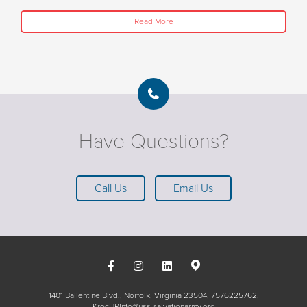
Read More
Have Questions?
Call Us
Email Us
1401 Ballentine Blvd., Norfolk, Virginia 23504
7576225762
KrocHRInfo@uss.salvationarmy.org