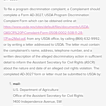
To file a program discrimination complaint, a Complainant should
complete a Form AD-3027, USDA Program Discrimination
Complaint Form which can be obtained online at:
https://www.usda.gov/sites/default/files/documents/USDA-
OASCR%20P-Complaint-Form-0508-0002-508-11-28-
17Fax2Mail.pdf
, from any USDA office, by calling (866) 632-9992,
or by writing a letter addressed to USDA. The letter must contain
the complainant’s name, address, telephone number, and a
written description of the alleged discriminatory action in sufficient
detail to inform the Assistant Secretary for Civil Rights (ASCR)
about the nature and date of an alleged civil rights violation. The
completed AD-3027 form or letter must be submitted to USDA by:
mail:
U.S. Department of Agriculture
Office of the Assistant Secretary for Civil Rights
1400 Independence Avenue, SW