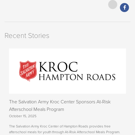
Recent Stories
The Salvation Army Kroc Center Sponsors At-Risk
Afterschool Meals Program
October 15, 2025
The Salvation Army Kroc Center of Hampton Roads provides free
afterschool meals for youth through At-Risk Afterschool Meals Program.